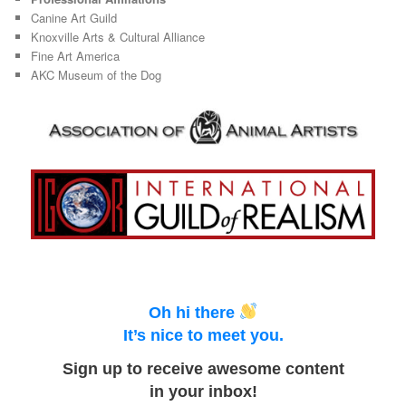
Canine Art Guild
Knoxville Arts & Cultural Alliance
Fine Art America
AKC Museum of the Dog
Oh hi there
It’s nice to meet you.
Sign up to receive awesome content
in your inbox!