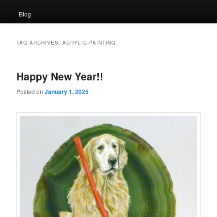
Blog
TAG ARCHIVES:
ACRYLIC PAINTING
Happy New Year!!
Posted on
January 1, 2025