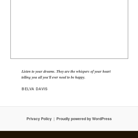
Listen to your dreams. They are the whispers of your heart
telling you all you'll ever need to be happy.
BELVA DAVIS
Privacy Policy
Proudly powered by WordPress