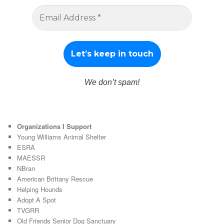
We don’t spam!
Organizations I Support
Young Williams Animal Shelter
ESRA
MAESSR
NBran
American Brittany Rescue
Helping Hounds
Adopt A Spot
TVGRR
Old Friends Senior Dog Sanctuary