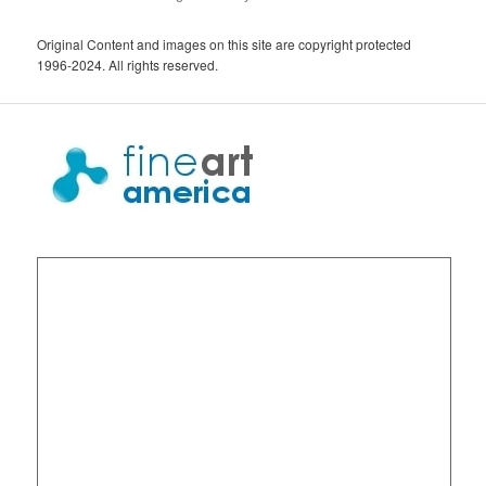
Original Content and images on this site are copyright protected
1996-2024. All rights reserved.