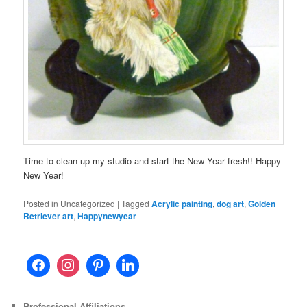
Time to clean up my studio and start the New Year fresh!! Happy
New Year!
Posted in
Uncategorized
|
Tagged
Acrylic painting
,
dog art
,
Golden
Retriever art
,
Happynewyear
Professional Affiliations