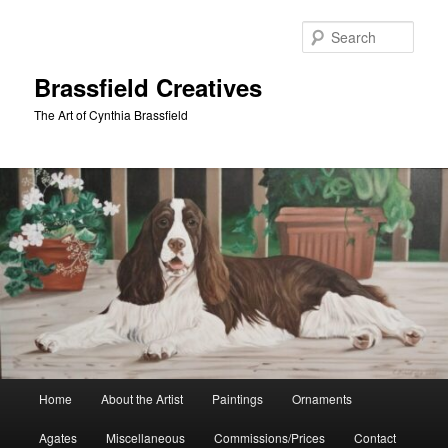
Skip
Skip
to
to
Sear
primary
secondary
content
content
Brassfield Creatives
The Art of Cynthia Brassfield
Main
Home
About the Artist
Paintings
Ornaments
menu
Agates
Miscellaneous
Commissions/Prices
Contact