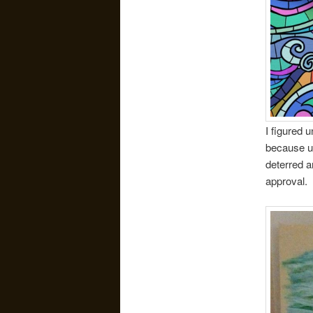
I figured 
because un
deterred a
approval.