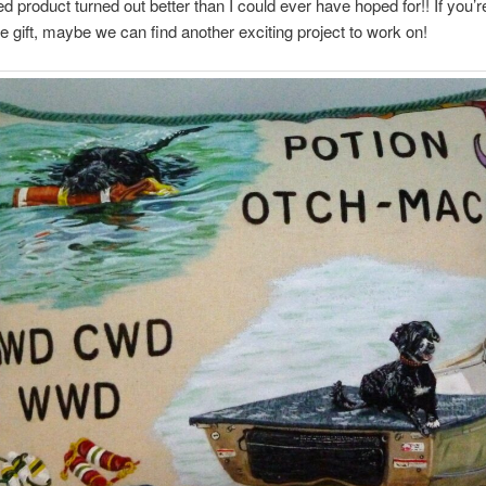
ed product turned out better than I could ever have hoped for!! If you’r
ue gift, maybe we can find another exciting project to work on!