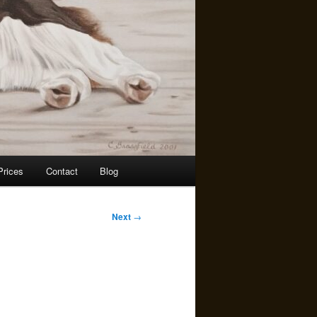
rices
Contact
Blog
Next
→