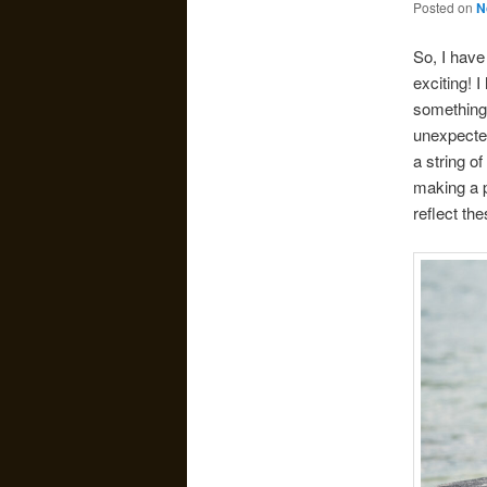
Posted on
N
So, I have
exciting! 
something 
unexpected
a string o
making a p
reflect th