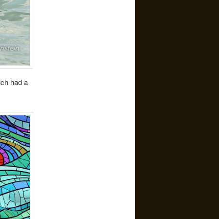
ich had a