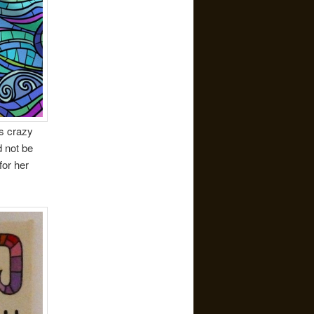
as crazy
 not be
for her