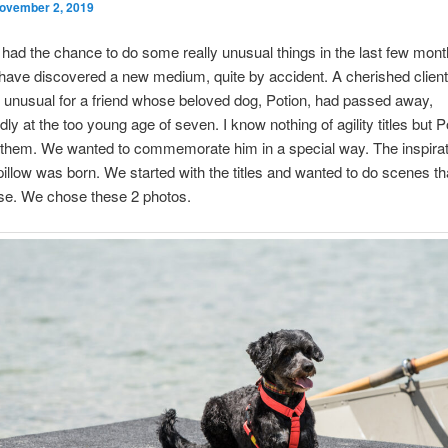
ovember 2, 2019
 had the chance to do some really unusual things in the last few mon
I have discovered a new medium, quite by accident. A cherished clien
unusual for a friend whose beloved dog, Potion, had passed away,
ly at the too young age of seven. I know nothing of agility titles but 
f them. We wanted to commemorate him in a special way. The inspirat
illow was born. We started with the titles and wanted to do scenes th
ese. We chose these 2 photos.