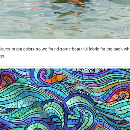
 loves bright colors so we found some beautiful fabric for the back wh
gn.