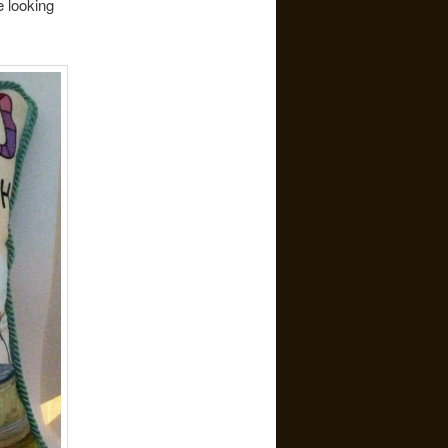
e looking