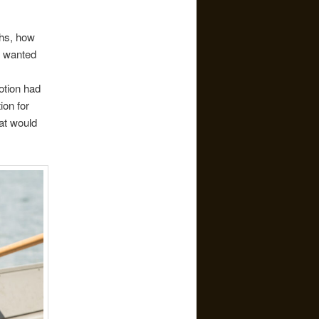
ths, how
t wanted
Potion had
ion for
at would