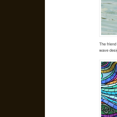
The friend
wave desi