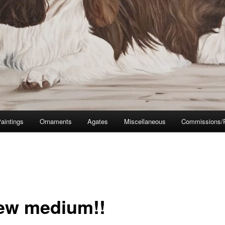
aintings
Ornaments
Agates
Miscellaneous
Commissions/P
ew medium!!