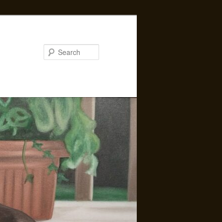
Search