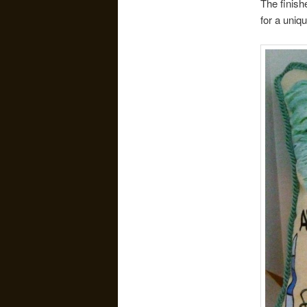
The finish
for a uniq