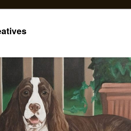
eatives