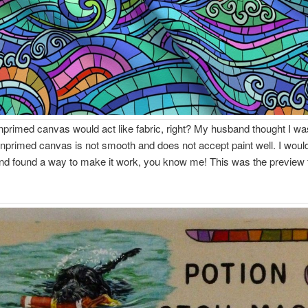
unprimed canvas would act like fabric, right? My husband thought I w
primed canvas is not smooth and does not accept paint well. I would
nd found a way to make it work, you know me! This was the preview 