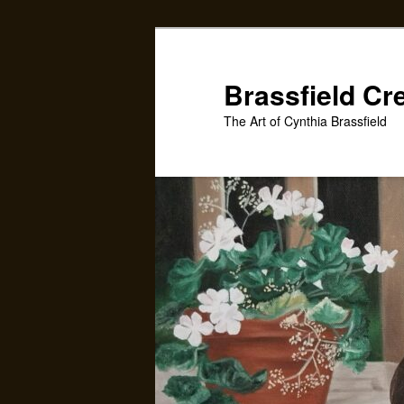
Skip
to
primary
Brassfield Cr
content
The Art of Cynthia Brassfield